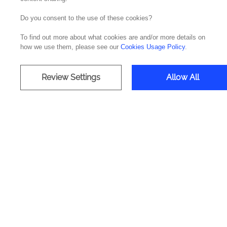
Do you consent to the use of these cookies?
To find out more about what cookies are and/or more details on
how we use them, please see our
Cookies Usage Policy
.
Review Settings
Allow All
Company
Offices
Media & Resources
Portugal
Success Stories
Spain
About Noesis
The Nethe
Careers
Ireland
Contacts
Brazil
The Unite
The UAE