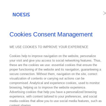
Services
Te
Cookies Consent Management
WE USE COOKIES TO IMPROVE YOUR EXPERIENCE
404
... Sorry the page you're lookin
Cookies help to improve navigation on the website, personalize
your visit and give you access to social networking features. Thus,
these are the cookies we use: essential cookies that ensure the
proper functioning of the website and its navigation, guaranteeing a
secure connection. Without them, navigation on the site, correct
visualization of contents or carrying out actions can be
compromised. Analytical and experience cookies, used to monitor
browsing, helping us to improve the website experience.
Advertising cookies that help you have a personalized browsing
experience, with content tailored to your preferences, and social
media cookies that allow you to use social media features, such as
GO TO HOMEPAGE
content sharing.