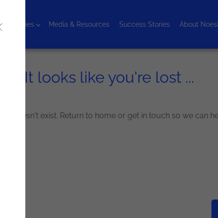
chnologies
Media & Resources
Success Stories
About Noes
It looks like you're lost ...
g for doesn't exist. Return to home or get in touch so we can h