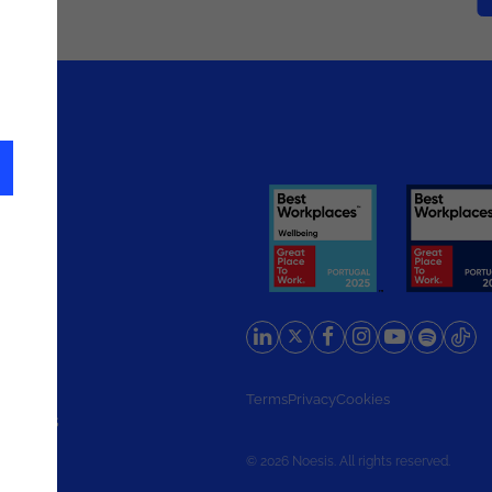
rlands
Terms
Privacy
Cookies
d States
© 2026 Noesis. All rights reserved.