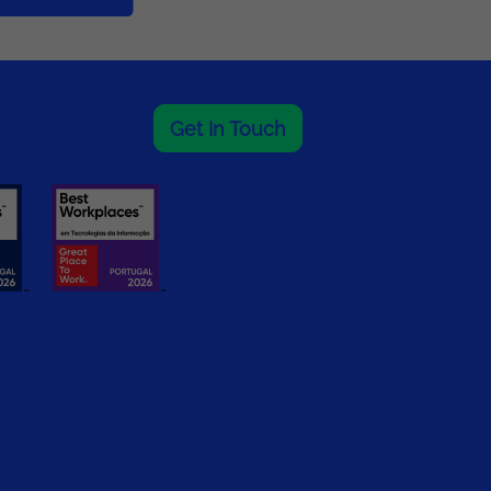
Get In Touch