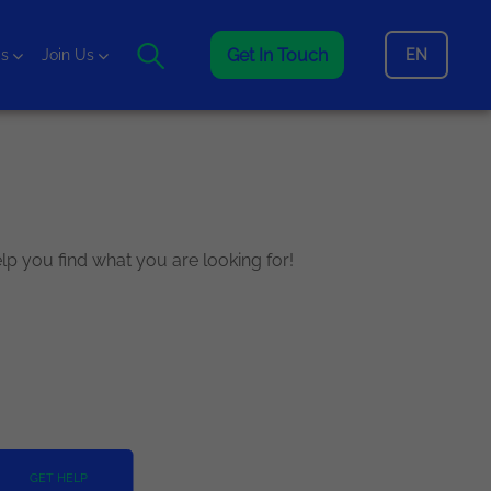
Get In Touch
EN
is
Join Us
elp you find what you are looking for!
GET HELP