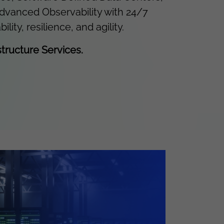
advanced Observability with 24/7
y, resilience, and agility.
tructure Services.