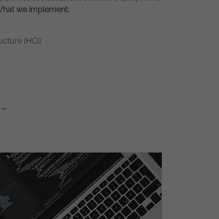
hat w
e implement:
cture (HCI)
 →