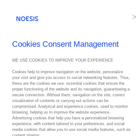
Services
Te
Cookies Consent Management
WE USE COOKIES TO IMPROVE YOUR EXPERIENCE
Cookies help to improve navigation on the website, personalize
your visit and give you access to social networking features. Thus,
these are the cookies we use: essential cookies that ensure the
proper functioning of the website and its navigation, guaranteeing a
secure connection. Without them, navigation on the site, correct
visualization of contents or carrying out actions can be
compromised. Analytical and experience cookies, used to monitor
browsing, helping us to improve the website experience.
Advertising cookies that help you have a personalized browsing
experience, with content tailored to your preferences, and social
media cookies that allow you to use social media features, such as
content sharing.