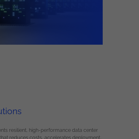
utions
ts resilient, high-performance data center
that reduces costs, accelerates deployment,