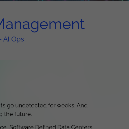
e Management
- AI Ops
ats go undetected for weeks. And
g the future.
nce, Software Defined Data Centers,