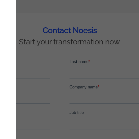
Contact Noesis
Start your transformation now