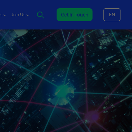
Get In Touch
EN
is
Join Us