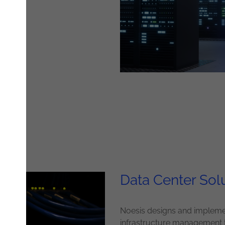
Data Center Sol
Noesis designs and implemen
infrastructure management 