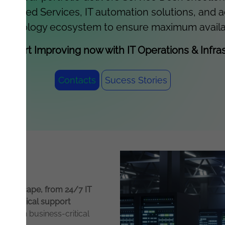
Managed Services, IT automation solutions, and 
echnology ecosystem to ensure maximum availabilit
d start Improving now with IT Operations & Infras
Contacts
Sucess Stories
T landscape, from 24/7 IT
f technical support
focus on business-critical