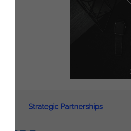
Strategic Partnerships