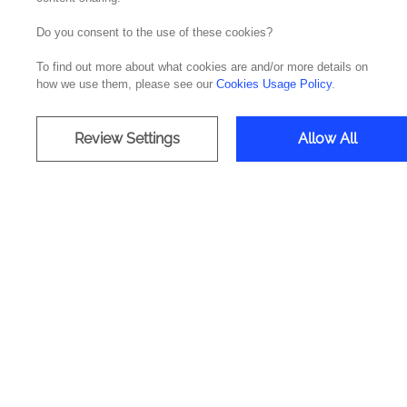
Do you consent to the use of these cookies?
IT Operatio
To find out more about what cookies are and/or more details on
how we use them, please see our
Cookies Usage Policy
.
24/7 Ma
Review Settings
Allow All
Most companies waste IT budgets
talented tea
With more than 30 years of experie