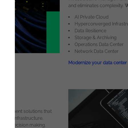
and eliminates complexity.
W
AI Private Cloud
Hyperconverged Infrastru
Data Resilience
Storage & Archiving
Operations Data Center
Network Data Center
Modernize your data center
anagement solutions that
s your infrastructure,
riven decision making.