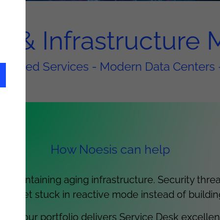
ns & Infrastructur
naged Services - Modern Data Centers 
How Noesis can help
 maintaining aging infrastructure. Security thre
ms get stuck in reactive mode instead of buildin
nce, our portfolio delivers Service Desk excelle