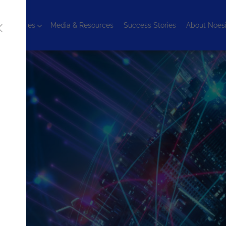
chnologies
Media & Resources
Success Stories
About Noes