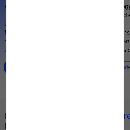
Azure's artificial intelligence and IoT technolog
increases your organization's productivity and
the lifetime of each asset.
With Predictive
Maintenance
, you can monitor your operations
continuously, detect potential failures in adva
trigger maintenance actions before problems o
Contacts
Sucess Stori
Benefits of implementing Azur
technology