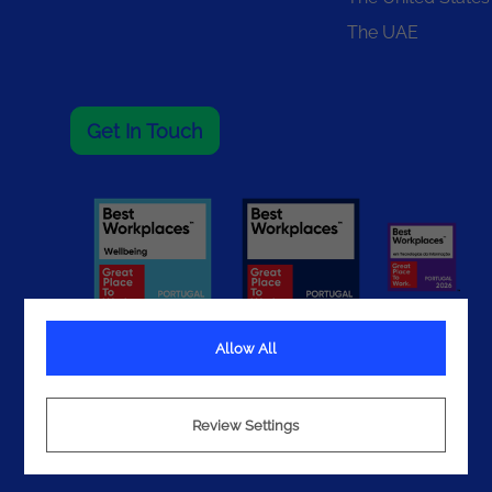
The UAE
Get In Touch
Allow All
Terms
Review Settings
Privacy
Cookies