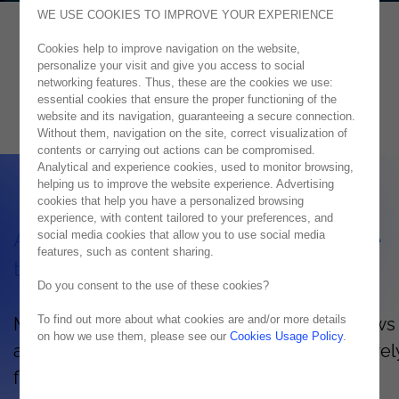
WE USE COOKIES TO IMPROVE YOUR EXPERIENCE
Cookies help to improve navigation on the website,
Azure
personalize your visit and give you access to social
networking features. Thus, these are the cookies we use:
CONSTANTLY INNOVATING WITH AZURE
essential cookies that ensure the proper functioning of the
website and its navigation, guaranteeing a secure connection.
Without them, navigation on the site, correct visualization of
contents or carrying out actions can be compromised.
Analytical and experience cookies, used to monitor browsing,
helping us to improve the website experience. Advertising
cookies that help you have a personalized browsing
experience, with content tailored to your preferences, and
social media cookies that allow you to use social media
Advantages and characteristics of Azure
features, such as content sharing.
technology
Do you consent to the use of these cookies?
To find out more about what cookies are and/or more details
Microsoft Azure's hybrid cloud platform allows
on how we use them, please see our
Cookies Usage Policy
.
access your organization's information securel
flexibly, whenever and wherever needed.