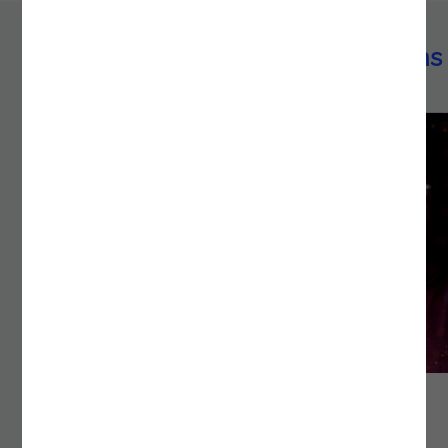
Azure technology implementations
ACCELERATING DECISION-MAKING WITH AI-
DRIVEN KNOWLEDGE MANAGEMENT