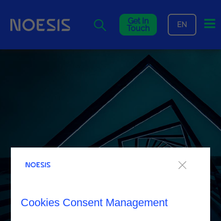
Me
Get In
EN
Touch
Cookies Consent Management