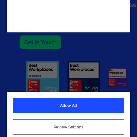
The United States
The UAE
Get In Touch
Allow All
Terms
Review Settings
Privacy
Cookies