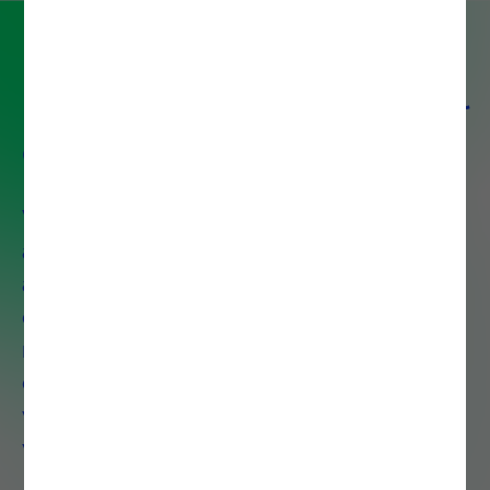
Partner with Noesis for digital
excellence
With over 30 years of experience
and 1,300+ certified professionals
across 8 countries, Noesis delivers
end-to-end IT solutions that drive
measurable business growth. We
combine deep technical expertise
with strategic insight to accelerate
your digital transformation.