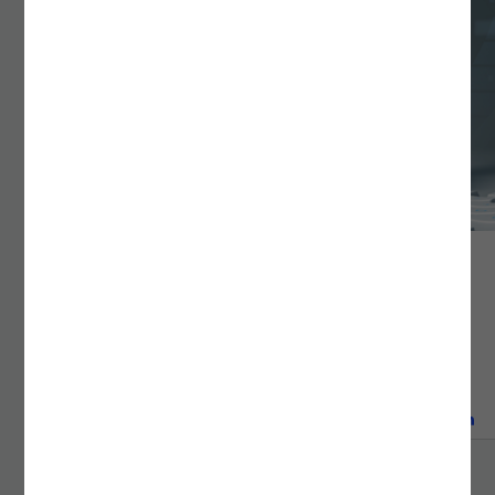
DEVOPS & PLATFORM ENGINEERING
Bridge technology and innovation with Noesis DevOps
services. Cut deployment time by 80% through
advanced CI/CD, Kubernetes, and IaC solutions.
READ MORE