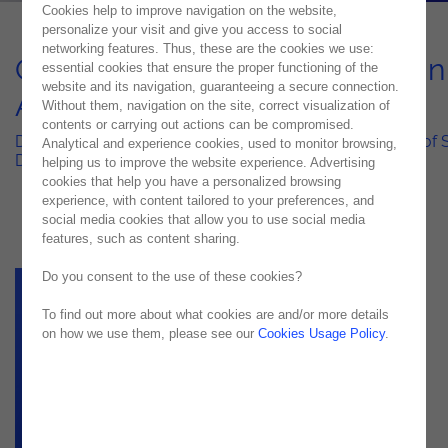
Cookies help to improve navigation on the website,
personalize your visit and give you access to social
networking features. Thus, these are the cookies we use:
Quality at Scale – Excellence in
essential cookies that ensure the proper functioning of the
website and its navigation, guaranteeing a secure connection.
App-Centric World 2025-26
Without them, navigation on the site, correct visualization of
contents or carrying out actions can be compromised.
Driving Innovation and Efficiency in the Next Generation of
Analytical and experience cookies, used to monitor browsing,
Delivery
helping us to improve the website experience. Advertising
cookies that help you have a personalized browsing
experience, with content tailored to your preferences, and
social media cookies that allow you to use social media
features, such as content sharing.
Do you consent to the use of these cookies?
To find out more about what cookies are and/or more details
on how we use them, please see our
Cookies Usage Policy
.