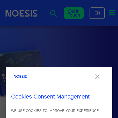
Me
Get In
EN
Touch
Cookies Consent Management
WE USE COOKIES TO IMPROVE YOUR EXPERIENCE