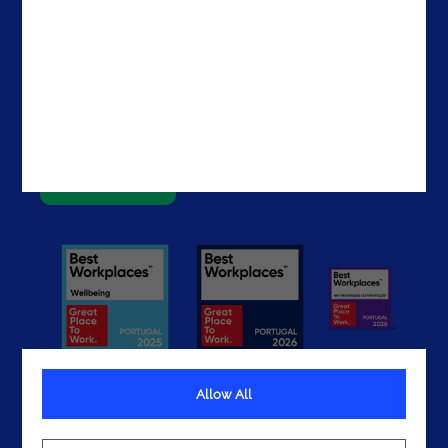
Contacts
Brazil
The United States
The UAE
Get In Touch
Allow All
Terms