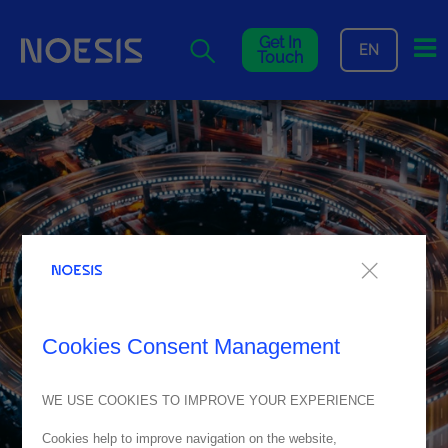
Me
Get In
EN
Touch
Cookies Consent Management
WE USE COOKIES TO IMPROVE YOUR EXPERIENCE
Cookies help to improve navigation on the website,