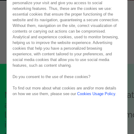
personalize your visit and give you access to social
networking features. Thus, these are the cookies we use:
essential cookies that ensure the proper functioning of the
Microsoft Licensing
website and its navigation, guaranteeing a secure connection.
Without them, navigation on the site, correct visualization of
Microsoft Commercial Licensing and Azure
contents or carrying out actions can be compromised.
Analytical and experience cookies, used to monitor browsing,
helping us to improve the website experience. Advertising
cookies that help you have a personalized browsing
experience, with content tailored to your preferences, and
social media cookies that allow you to use social media
features, such as content sharing.
Do you consent to the use of these cookies?
To find out more about what cookies are and/or more details
Noesis is the right partner to crea
on how we use them, please see our
Cookies Usage Policy
.
a clear strategy for optimizing
licensing costs, plans for a com
identity (Azure Active Directory),