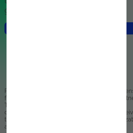
unified footprint in the cloud,
governance and compliance.
Contacts Us
Purchase your Microsoft Commercial licen
from one of the most knowledgeable partne
Top 10 Managed Services
company in Portugal, and trust you are recei
the right license strategy for your organiza
and compliance needs.