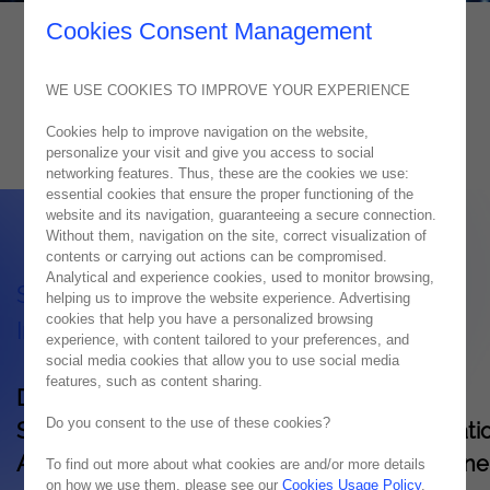
Cookies Consent Management
Dynatrace
WE USE COOKIES TO IMPROVE YOUR EXPERIENCE
Authorized Partner
Cookies help to improve navigation on the website,
personalize your visit and give you access to social
networking features. Thus, these are the cookies we use:
essential cookies that ensure the proper functioning of the
website and its navigation, guaranteeing a secure connection.
Without them, navigation on the site, correct visualization of
contents or carrying out actions can be compromised.
Analytical and experience cookies, used to monitor browsing,
Simplify cloud complexity with Software
helping us to improve the website experience. Advertising
cookies that help you have a personalized browsing
Intelligence
experience, with content tailored to your preferences, and
social media cookies that allow you to use social media
features, such as content sharing.
Dynatrace Simplifies cloud complexity with
Do you consent to the use of these cookies?
Software Intelligence - observability, automati
AI, and cloud-native application security in one
To find out more about what cookies are and/or more details
on how we use them, please see our
Cookies Usage Policy
.