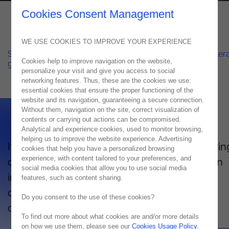
Cookies Consent Management
Salesforce
WE USE COOKIES TO IMPROVE YOUR EXPERIENCE
Strengthen customer relationships through AI and acceler
Cookies help to improve navigation on the website,
growth
personalize your visit and give you access to social
networking features. Thus, these are the cookies we use:
essential cookies that ensure the proper functioning of the
website and its navigation, guaranteeing a secure connection.
Without them, navigation on the site, correct visualization of
contents or carrying out actions can be compromised.
Analytical and experience cookies, used to monitor browsing,
helping us to improve the website experience. Advertising
It's a relationship management solution to brin
cookies that help you have a personalized browsing
experience, with content tailored to your preferences, and
companies and people closer together. It's an
social media cookies that allow you to use social media
integrated CRM platform that offers all
features, such as content sharing.
departments a single, shared view of each
Do you consent to the use of these cookies?
customer.
To find out more about what cookies are and/or more details
on how we use them, please see our
Cookies Usage Policy
.